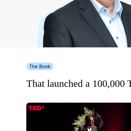
The Book
That launched a 100,000 
Play Video