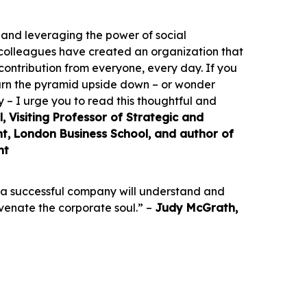
 and leveraging the power of social
colleagues have created an organization that
ontribution from everyone, every day. If you
 turn the pyramid upside down – or wonder
y – I urge you to read this thoughtful and
 Visiting Professor of Strategic and
, London Business School, and author of
nt
at a successful company will understand and
uvenate the corporate soul.” –
Judy McGrath,