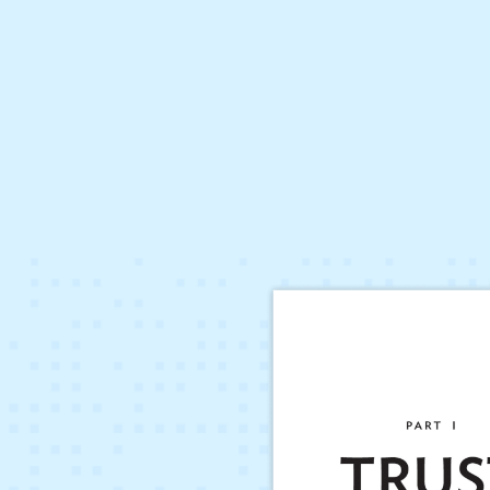
Hit enter to search or ESC to close