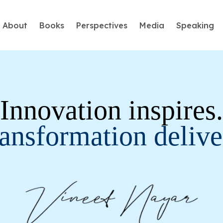
About
Books
Perspectives
Media
Speaking
Humans First, Machines Second
⁠Innovation inspires.
The greatest danger of the artificial intelligence (AI) a
humans slowly losing belief in their own uniqueness….
ansformation delive
Learn More
Employees First, Customers Second
A passionate and disruptive thinker, Vineet has introd