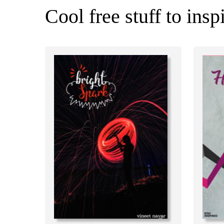
Cool free stuff to insp