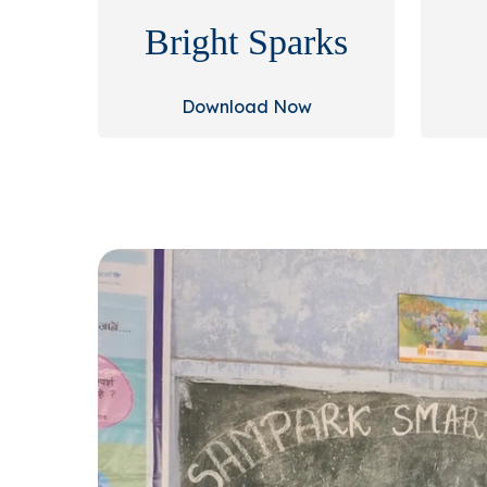
Bright Sparks
Download Now