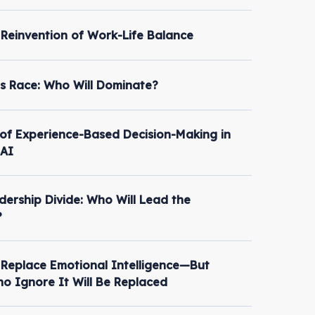
 Reinvention of Work-Life Balance
s Race: Who Will Dominate?
of Experience-Based Decision-Making in
 AI
dership Divide: Who Will Lead the
?
t Replace Emotional Intelligence—But
o Ignore It Will Be Replaced