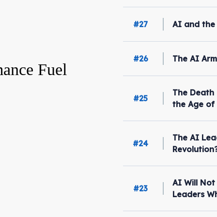
#27
AI and the
#26
The AI Arm
ance Fuel
The Death 
#25
the Age of
The AI Lea
#24
Revolution
AI Will No
#23
Leaders Wh