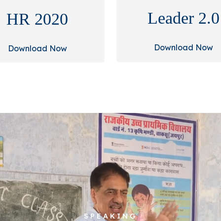
Leader 2.0
HR 2020
Download Now
Download Now
SPEAKING