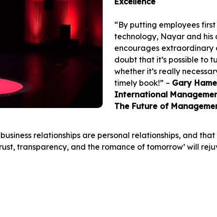
Excellence
“By putting employees first
technology, Nayar and his 
encourages extraordinary c
doubt that it’s possible to
whether it’s really necessar
timely book!” –
Gary Hamel,
International Management
The Future of Manageme
business relationships are personal relationships, and th
‘trust, transparency, and the romance of tomorrow’ will rej