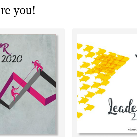
ire you!