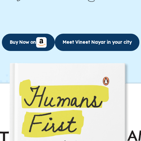
energetic and inspirational leadership….
Learn More
Buy Now on
Meet Vineet Nayar in your city