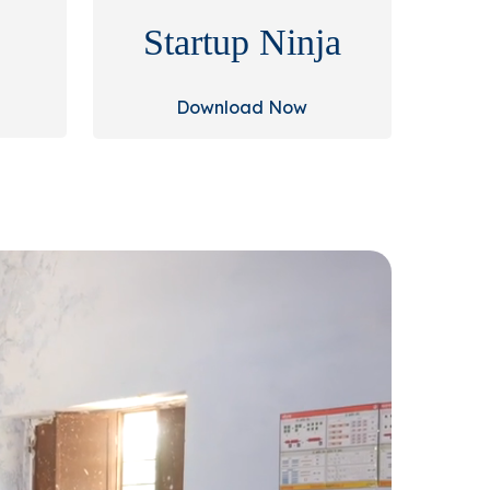
Startup Ninja
Download Now