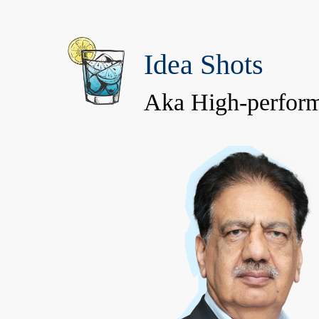
Idea Shots
Aka High-perform