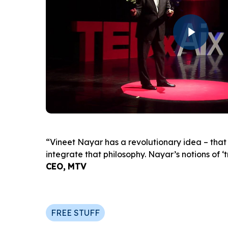
Play Video
“Vineet Nayar has a revolutionary idea – that 
integrate that philosophy. Nayar’s notions of 
CEO, MTV
FREE STUFF