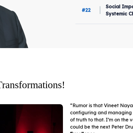
Social Impa
#22
Systemic 
Transformations!
“Rumor is that Vineet Naya
configuring and managing an
of truth to that. I’m on the
could be the next Peter Dru