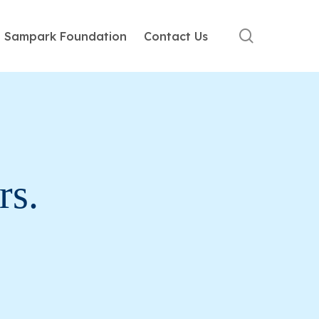
search
Sampark Foundation
Contact Us
ge is not smarter machines. It is
rs.
uced the world to a unique brand of