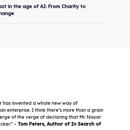
ct in the age of AI: From Charity to
Change
r has invented a whole new way of
 enterprise. I think there’s more than a grain
 verge of the verge of declaring that Mr. Nayar
cker.” –
Tom Peters, Author of In Search of