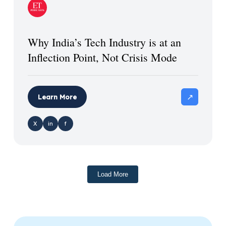
Why India’s Tech Industry is at an
Inflection Point, Not Crisis Mode
↗
Learn More
X
in
f
Load More