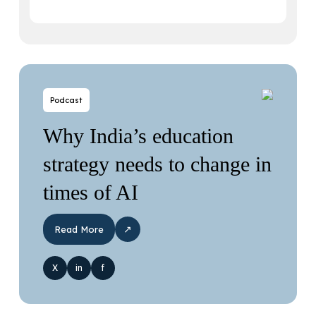
Podcast
Why India’s education
strategy needs to change in
times of AI
↗
Read More
X
in
f