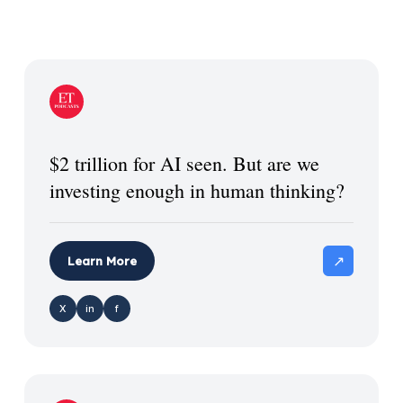
$2 trillion for AI seen. But are we
investing enough in human thinking?
↗
Learn More
X
in
f