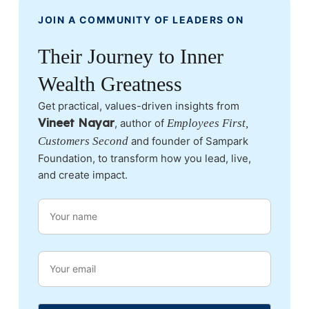
JOIN A COMMUNITY OF LEADERS ON
Their Journey to Inner
Wealth Greatness
Get practical, values-driven insights from
Vineet Nayar
, author of
Employees First,
Customers Second
and founder of Sampark
Foundation, to transform how you lead, live,
and create impact.