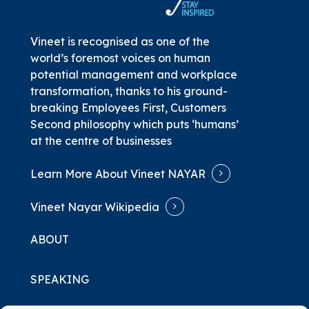
Vineet is recognised as one of the
world’s foremost voices on human
potential management and workplace
transformation, thanks to his ground-
breaking
Employees First, Customers
Second
philosophy which puts ‘humans’
at the centre of businesses
Learn More About Vineet NAYAR
Vineet Nayar Wikipedia
ABOUT
SPEAKING