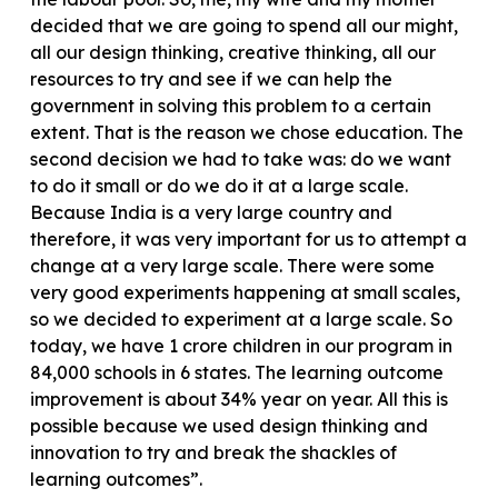
decided that we are going to spend all our might,
all our design thinking, creative thinking, all our
resources to try and see if we can help the
government in solving this problem to a certain
extent. That is the reason we chose education. The
second decision we had to take was: do we want
to do it small or do we do it at a large scale.
Because India is a very large country and
therefore, it was very important for us to attempt a
change at a very large scale. There were some
very good experiments happening at small scales,
so we decided to experiment at a large scale. So
today, we have 1 crore children in our program in
84,000 schools in 6 states. The learning outcome
improvement is about 34% year on year. All this is
possible because we used design thinking and
innovation to try and break the shackles of
learning outcomes”.