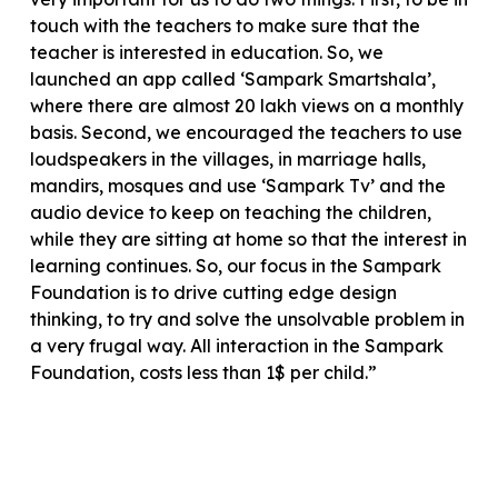
touch with the teachers to make sure that the
teacher is interested in education. So, we
launched an app called ‘Sampark Smartshala’,
where there are almost 20 lakh views on a monthly
basis. Second, we encouraged the teachers to use
loudspeakers in the villages, in marriage halls,
mandirs, mosques and use ‘Sampark Tv’ and the
audio device to keep on teaching the children,
while they are sitting at home so that the interest in
learning continues. So, our focus in the Sampark
Foundation is to drive cutting edge design
thinking, to try and solve the unsolvable problem in
a very frugal way. All interaction in the Sampark
Foundation, costs less than 1$ per child.”