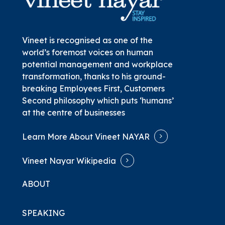
Vineet is recognised as one of the
world’s foremost voices on human
potential management and workplace
transformation, thanks to his ground-
breaking
Employees First, Customers
Second
philosophy which puts ‘humans’
at the centre of businesses
Learn More About Vineet NAYAR
Vineet Nayar Wikipedia
ABOUT
SPEAKING