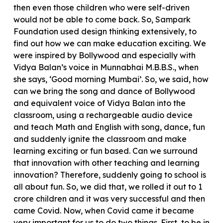
then even those children who were self-driven
would not be able to come back. So, Sampark
Foundation used design thinking extensively, to
find out how we can make education exciting. We
were inspired by Bollywood and especially with
Vidya Balan’s voice in Munnabhai M.B.B.S., when
she says, ‘Good morning Mumbai’. So, we said, how
can we bring the song and dance of Bollywood
and equivalent voice of Vidya Balan into the
classroom, using a rechargeable audio device
and teach Math and English with song, dance, fun
and suddenly ignite the classroom and make
learning exciting or fun based. Can we surround
that innovation with other teaching and learning
innovation? Therefore, suddenly going to school is
all about fun. So, we did that, we rolled it out to 1
crore children and it was very successful and then
came Covid. Now, when Covid came it became
very important for us to do two things. First, to be in