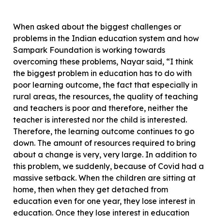
When asked about the biggest challenges or
problems in the Indian education system and how
Sampark Foundation is working towards
overcoming these problems, Nayar said, “I think
the biggest problem in education has to do with
poor learning outcome, the fact that especially in
rural areas, the resources, the quality of teaching
and teachers is poor and therefore, neither the
teacher is interested nor the child is interested.
Therefore, the learning outcome continues to go
down. The amount of resources required to bring
about a change is very, very large. In addition to
this problem, we suddenly, because of Covid had a
massive setback. When the children are sitting at
home, then when they get detached from
education even for one year, they lose interest in
education. Once they lose interest in education