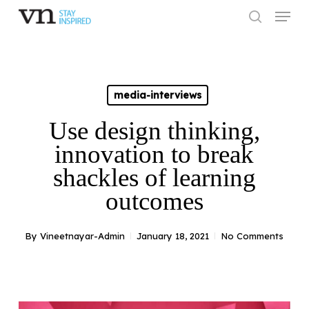
Skip
Menu
to
search
main
Close
content
Menu
media-interviews
Use design thinking,
innovation to break
shackles of learning
outcomes
By
Vineetnayar-Admin
January 18, 2021
No Comments