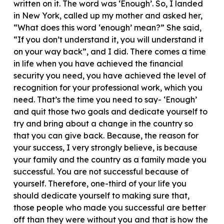
written on it. The word was ‘Enough’. So, I landed
in New York, called up my mother and asked her,
“What does this word ‘enough’ mean?” She said,
“If you don’t understand it, you will understand it
on your way back”, and I did. There comes a time
in life when you have achieved the financial
security you need, you have achieved the level of
recognition for your professional work, which you
need. That’s the time you need to say- ‘Enough’
and quit those two goals and dedicate yourself to
try and bring about a change in the country so
that you can give back. Because, the reason for
your success, I very strongly believe, is because
your family and the country as a family made you
successful. You are not successful because of
yourself. Therefore, one-third of your life you
should dedicate yourself to making sure that,
those people who made you successful are better
off than they were without you and that is how the