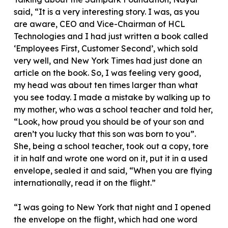
said, “It is a very interesting story. I was, as you
are aware, CEO and Vice-Chairman of HCL
Technologies and I had just written a book called
‘Employees First, Customer Second’, which sold
very well, and New York Times had just done an
article on the book. So, I was feeling very good,
my head was about ten times larger than what
you see today. I made a mistake by walking up to
my mother, who was a school teacher and told her,
“Look, how proud you should be of your son and
aren’t you lucky that this son was born to you”.
She, being a school teacher, took out a copy, tore
it in half and wrote one word on it, put it in a used
envelope, sealed it and said, “When you are flying
internationally, read it on the flight.”
“I was going to New York that night and I opened
the envelope on the flight, which had one word