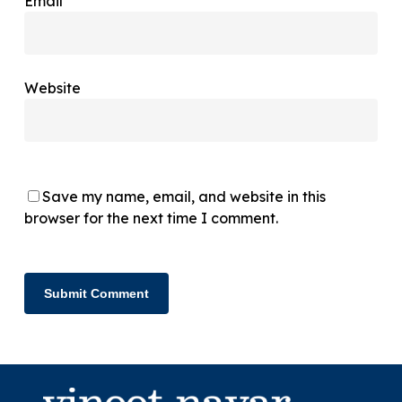
Email
*
Website
Save my name, email, and website in this
browser for the next time I comment.