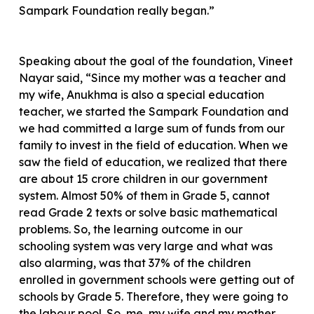
Sampark Foundation really began.”
Speaking about the goal of the foundation, Vineet
Nayar said, “Since my mother was a teacher and
my wife, Anukhma is also a special education
teacher, we started the Sampark Foundation and
we had committed a large sum of funds from our
family to invest in the field of education. When we
saw the field of education, we realized that there
are about 15 crore children in our government
system. Almost 50% of them in Grade 5, cannot
read Grade 2 texts or solve basic mathematical
problems. So, the learning outcome in our
schooling system was very large and what was
also alarming, was that 37% of the children
enrolled in government schools were getting out of
schools by Grade 5. Therefore, they were going to
the labour pool. So, me, my wife and my mother