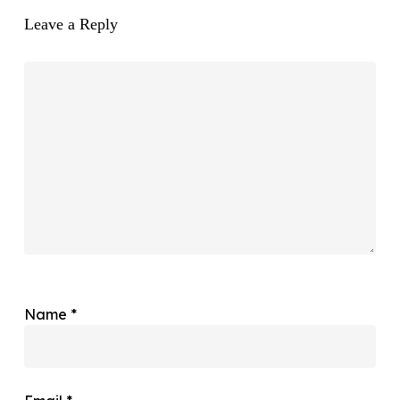
Leave a Reply
Name
*