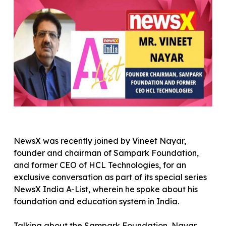
NewsX was recently joined by Vineet Nayar,
founder and chairman of Sampark Foundation,
and former CEO of HCL Technologies, for an
exclusive conversation as part of its special series
NewsX India A-List, wherein he spoke about his
foundation and education system in India.
Talking about the Sampark Foundation, Nayar